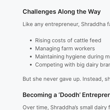
Challenges Along the Way
Like any entrepreneur, Shraddha 
Rising costs of cattle feed
Managing farm workers
Maintaining hygiene during 
Competing with big dairy bra
But she never gave up. Instead, s
Becoming a ‘Doodh’ Entrepre
Over time, Shraddha’s small dairy