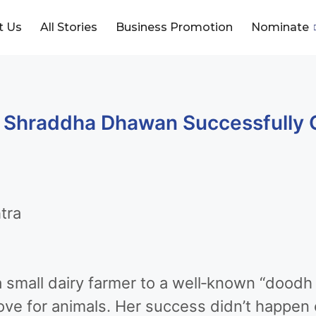
t Us
All Stories
Business Promotion
Nominate
 Shraddha Dhawan Successfully 
tra
small dairy farmer to a well‑known “doodh e
ove for animals. Her success didn’t happen o