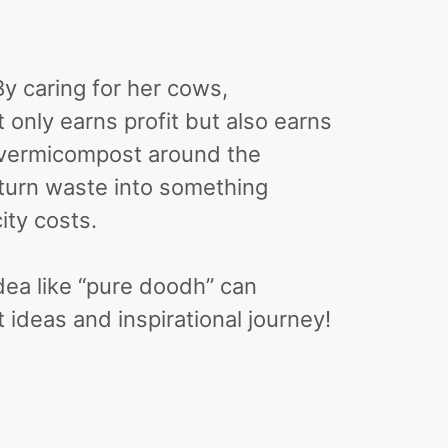
y caring for her cows,
t only earns profit but also earns
f vermicompost around the
 turn waste into something
city costs.
dea like “pure doodh” can
ideas and inspirational journey!