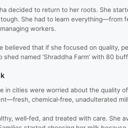
 decided to return to her roots. She starte
s tough. She had to learn everything—from 
o managing workers.
believed that if she focused on quality, pe
lo shed named ‘Shraddha Farm’ with 80 buff
lk
in cities were worried about the quality of
nt—fresh, chemical‑free, unadulterated milk
hy, well‑fed, and treated with care. She 
Families started choosing her milk because 