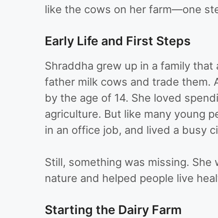
like the cows on her farm—one ste
Early Life and First Steps
Shraddha grew up in a family that a
father milk cows and trade them. 
by the age of 14. She loved spen
agriculture. But like many young p
in an office job, and lived a busy cit
Still, something was missing. Sh
nature and helped people live healt
Starting the Dairy Farm