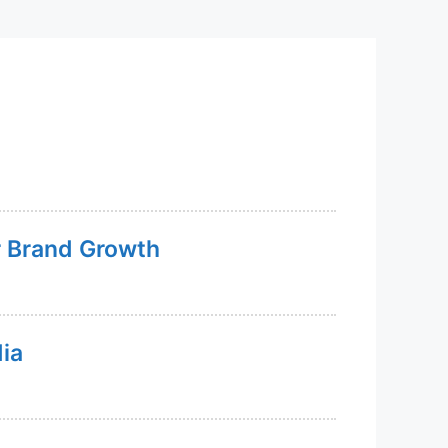
or Brand Growth
dia