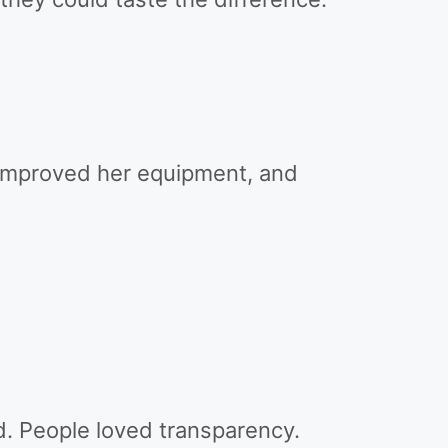
improved her equipment, and
. People loved transparency.