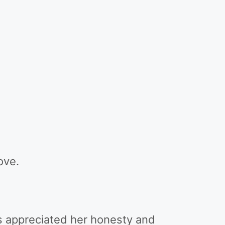
ove.
rs appreciated her honesty and