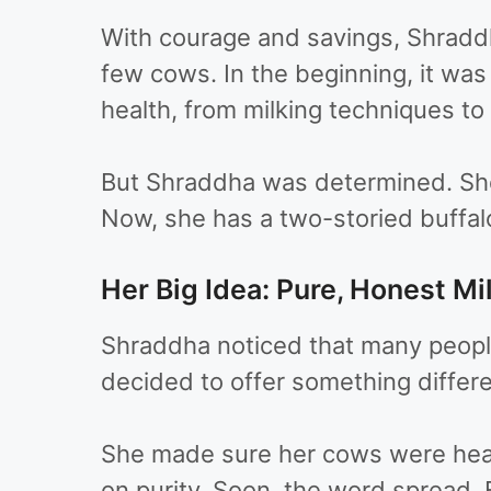
With courage and savings, Shraddha
few cows. In the beginning, it wa
health, from milking techniques t
But Shraddha was determined. She 
Now, she has a two-storied buffa
Her Big Idea: Pure, Honest Mi
Shraddha noticed that many people 
decided to offer something differe
She made sure her cows were healt
on purity. Soon, the word spread. 