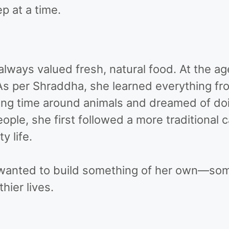
p at a time.
lways valued fresh, natural food. At the age
As per Shraddha, she learned everything fro
ding time around animals and dreamed of do
eople, she first followed a more traditional
y life.
e wanted to build something of her own—som
hier lives.