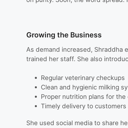
Growing the Business
As demand increased, Shraddha e
trained her staff. She also introd
Regular veterinary checkups
Clean and hygienic milking s
Proper nutrition plans for the 
Timely delivery to customers
She used social media to share he