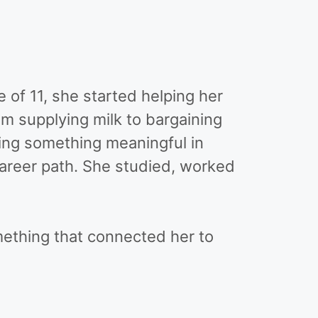
 of 11, she started helping her
m supplying milk to bargaining
ing something meaningful in
 career path. She studied, worked
ething that connected her to