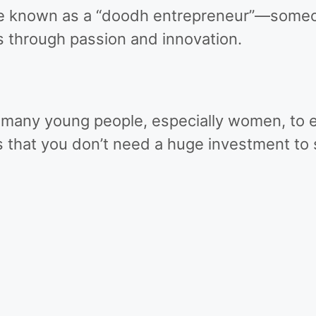
ame known as a “doodh entrepreneur”—some
s through passion and innovation.
many young people, especially women, to e
 that you don’t need a huge investment to s