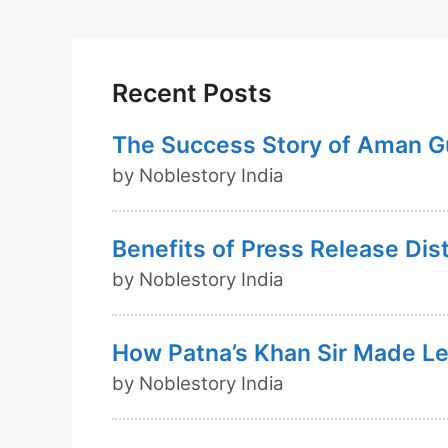
c
at
k
ar
e
s
e
e
b
A
dI
o
p
n
Recent Posts
o
p
The Success Story of Aman G
k
by Noblestory India
Benefits of Press Release Dis
by Noblestory India
How Patna’s Khan Sir Made Lea
by Noblestory India