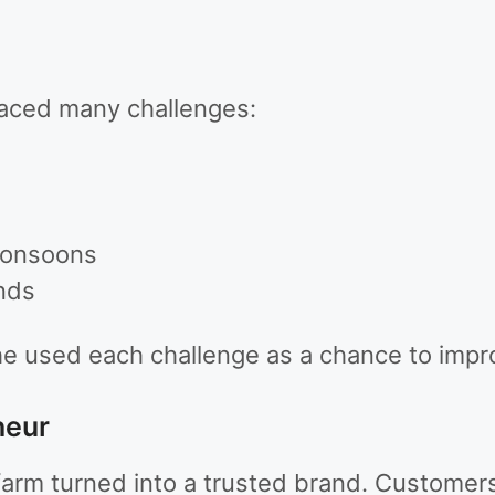
faced many challenges:
monsoons
nds
he used each challenge as a chance to impr
neur
 farm turned into a trusted brand. Custome