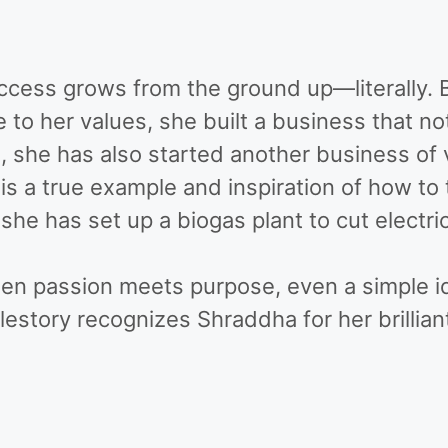
ccess grows from the ground up—literally. B
 to her values, she built a business that no
ss, she has also started another business o
is a true example and inspiration of how to
she has set up a biogas plant to cut electri
when passion meets purpose, even a simple i
tory recognizes Shraddha for her brilliant 