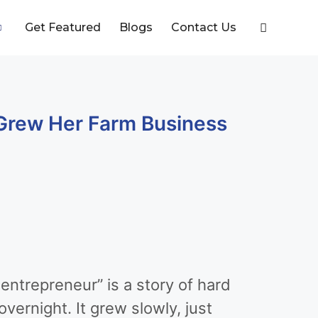
Get Featured
Blogs
Contact Us
Grew Her Farm Business
ntrepreneur” is a story of hard
vernight. It grew slowly, just