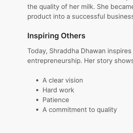
the quality of her milk. She bec
product into a successful busines
Inspiring Others
Today, Shraddha Dhawan inspires 
entrepreneurship. Her story shows
A clear vision
Hard work
Patience
A commitment to quality