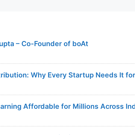
upta – Co-Founder of boAt
tribution: Why Every Startup Needs It f
rning Affordable for Millions Across In