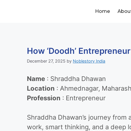
Home
Abou
How ‘Doodh’ Entrepreneur
December 27, 2025
by
Noblestory India
Name
: Shraddha Dhawan
Location
: Ahmednagar, Maharash
Profession
: Entrepreneur
Shraddha Dhawan’s journey from a 
work, smart thinking, and a deep l