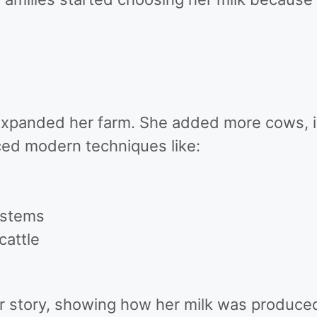
xpanded her farm. She added more cows, 
uced modern techniques like:
ystems
cattle
r story, showing how her milk was produced