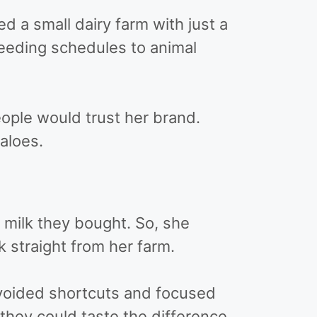
d a small dairy farm with just a
feeding schedules to animal
ople would trust her brand.
aloes.
 milk they bought. So, she
 straight from her farm.
avoided shortcuts and focused
they could taste the difference.