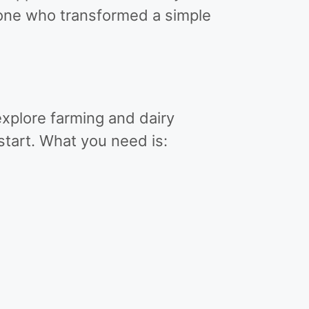
one who transformed a simple
xplore farming and dairy
tart. What you need is: