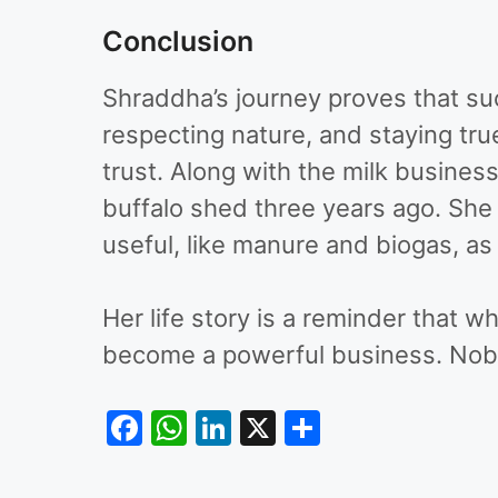
Conclusion
Shraddha’s journey proves that su
respecting nature, and staying true
trust. Along with the milk busine
buffalo shed three years ago. She 
useful, like manure and biogas, as 
Her life story is a reminder that 
become a powerful business. Nobles
F
W
Li
X
S
a
h
n
h