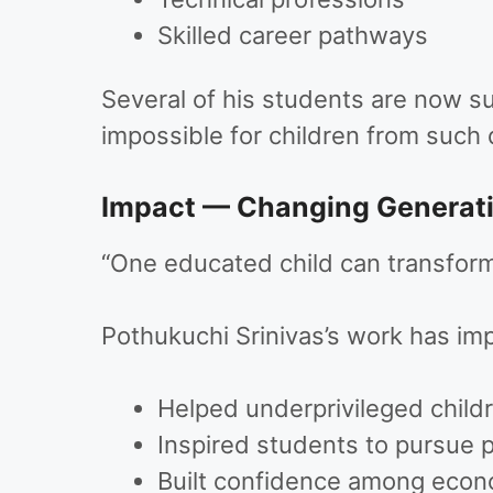
Skilled career pathways
Several of his students are now s
impossible for children from such 
Impact — Changing Generat
“One educated child can transform 
Pothukuchi Srinivas’s work has imp
Helped underprivileged child
Inspired students to pursue 
Built confidence among econo