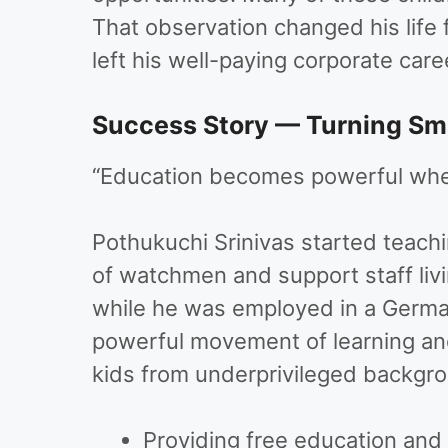
That observation changed his life 
left his well-paying corporate car
Success Story — Turning Sma
“Education becomes powerful when
Pothukuchi Srinivas started teach
of watchmen and support staff liv
while he was employed in a German
powerful movement of learning an
kids from underprivileged backgro
Providing free education and