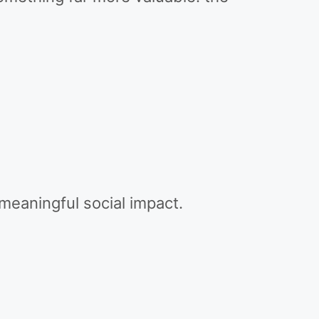
meaningful social impact.