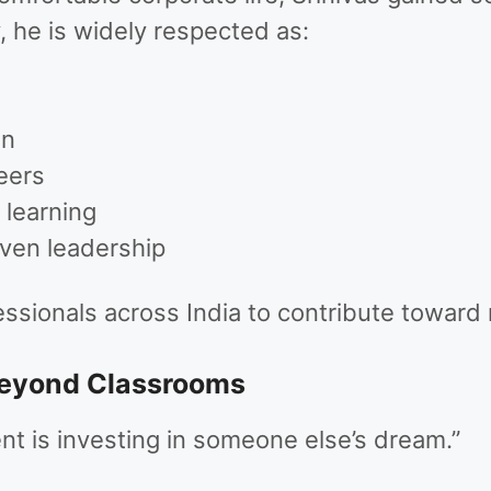
, he is widely respected as:
on
eers
learning
iven leadership
essionals across India to contribute toward 
Beyond Classrooms
t is investing in someone else’s dream.”