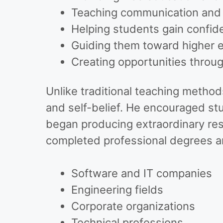
Teaching communication and li
Helping students gain confid
Guiding them toward higher 
Creating opportunities thro
Unlike traditional teaching method
and self-belief. He encouraged st
began producing extraordinary res
completed professional degrees an
Software and IT companies
Engineering fields
Corporate organizations
Technical professions