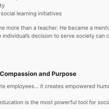
ty
cial learning initiatives
e more than a teacher. He became a mentor,
individual’s decision to serve society can c
 Compassion and Purpose
eate employees… it creates empowered huma
education is the most powerful tool for soci