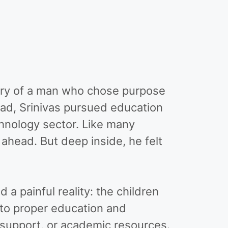
 story of a man who chose purpose
ad, Srinivas pursued education
chnology sector. Like many
 ahead. But deep inside, he felt
a painful reality: the children
to proper education and
 support, or academic resources.