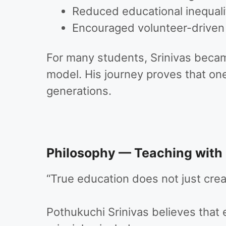
Reduced educational inequali
Encouraged volunteer-driven so
For many students, Srinivas becam
model. His journey proves that one 
generations.
Philosophy — Teaching with
“True education does not just cr
Pothukuchi Srinivas believes that 