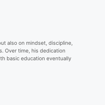
ut also on mindset, discipline,
. Over time, his dedication
th basic education eventually