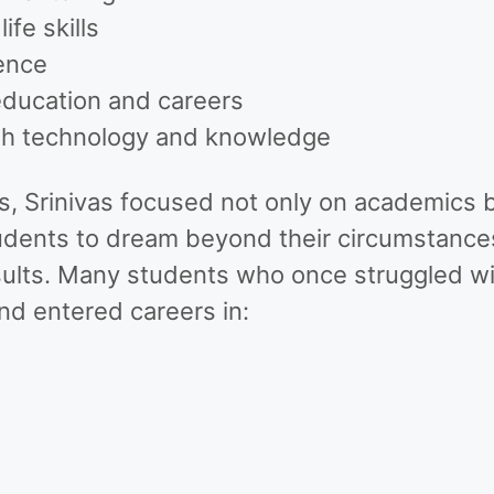
fe skills
ence
education and careers
ugh technology and knowledge
s, Srinivas focused not only on academics b
udents to dream beyond their circumstances
ults. Many students who once struggled wi
d entered careers in: