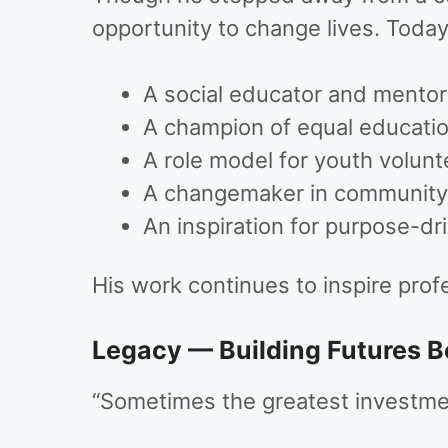
opportunity to change lives. Today
A social educator and mentor
A champion of equal educati
A role model for youth volunt
A changemaker in community 
An inspiration for purpose-dr
His work continues to inspire prof
Legacy — Building Futures 
“Sometimes the greatest investmen