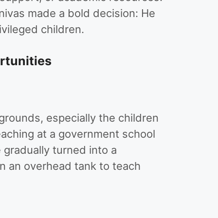
inivas made a bold decision: He
vileged children.
rtunities
rounds, especially the children
teaching at a government school
gradually turned into a
n an overhead tank to teach