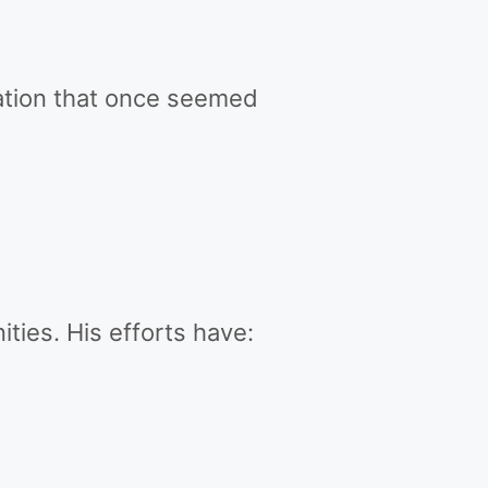
mation that once seemed
ties. His efforts have: