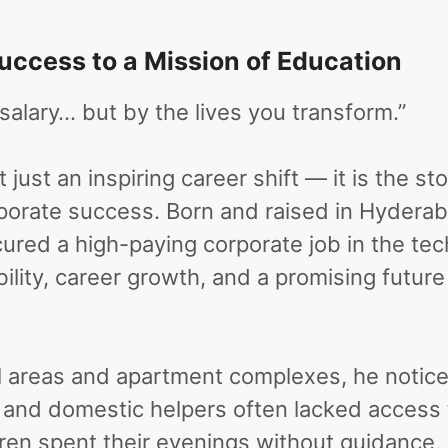
ccess to a Mission of Education
alary… but by the lives you transform.”
t just an inspiring career shift — it is the
porate success. Born and raised in Hyderab
cured a high-paying corporate job in the te
bility, career growth, and a promising future
l areas and apartment complexes, he noticed 
 and domestic helpers often lacked access 
dren spent their evenings without guidance,