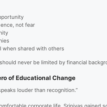
pportunity
ence, not fear
nity
nies
 when shared with others
 should never be limited by financial backgr
ero of Educational Change
speaks louder than recognition.”
fortable corporate life, Srinivas gained s