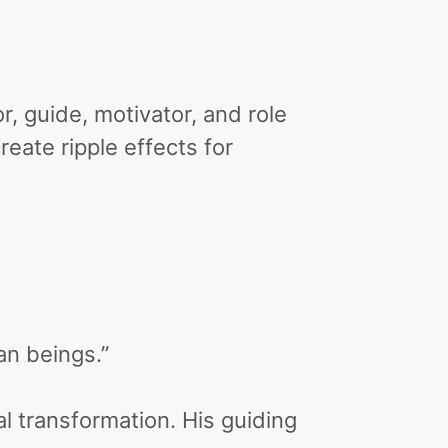
 guide, motivator, and role
reate ripple effects for
n beings.”
al transformation. His guiding