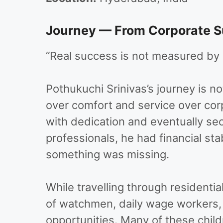
Journey — From Corporate Su
“Real success is not measured by s
Pothukuchi Srinivas’s journey is no
over comfort and service over cor
with dedication and eventually se
professionals, he had financial sta
something was missing.
While travelling through residentia
of watchmen, daily wage workers,
opportunities. Many of these chil