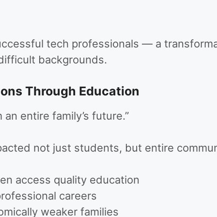
uccessful tech professionals — a transfor
difficult backgrounds.
ions Through Education
an entire family’s future.”
acted not just students, but entire communi
ren access quality education
professional careers
mically weaker families