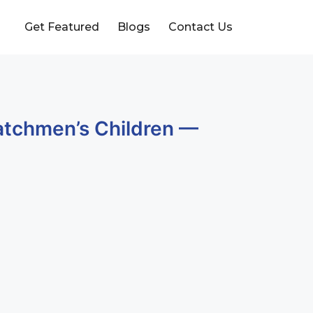
Get Featured
Blogs
Contact Us
Watchmen’s Children —