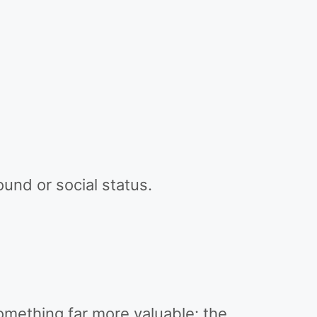
ound or social status.
omething far more valuable: the