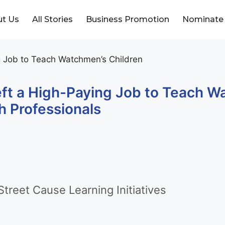
t Us
All Stories
Business Promotion
Nominate
eft a High-Paying Job to Teach 
h Professionals
treet Cause Learning Initiatives