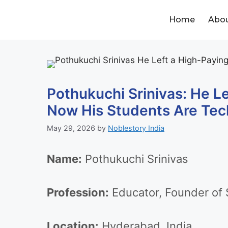
Home
Abou
Pothukuchi Srinivas: He L
Now His Students Are Tec
May 29, 2026
by
Noblestory India
Name:
Pothukuchi Srinivas
Profession:
Educator, Founder of S
Location:
Hyderabad, India