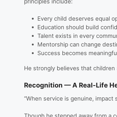
principles include:
Every child deserves equal o
Education should build confid
Talent exists in every commu
Mentorship can change desti
Success becomes meaningful
He strongly believes that children
Recognition — A Real-Life H
“When service is genuine, impact 
Though he stepped away from a com