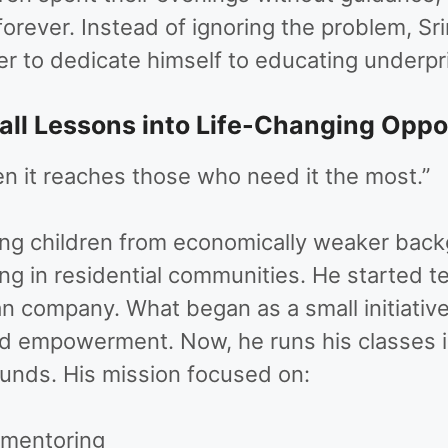
forever. Instead of ignoring the problem, Sr
eer to dedicate himself to educating underpri
ll Lessons into Life-Changing Oppo
 it reaches those who need it the most.”
ing children from economically weaker backg
ing in residential communities. He started 
 company. What began as a small initiative 
d empowerment. Now, he runs his classes i
unds. His mission focused on:
 mentoring