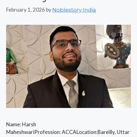
February 1, 2026
by
Noblestory India
Name: Harsh
MaheshwariProfession: ACCALocation:Bareilly, Uttar