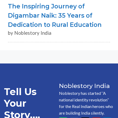
The Inspiring Journey of
Digambar Naik: 35 Years of
Dedication to Rural Education
by Noblestory India
Noblestory India
Tell Us
Noblestory has started ‘’A
national identity revolution’’
Your
for the Real Indian heroes who
Story….
are building India silently.