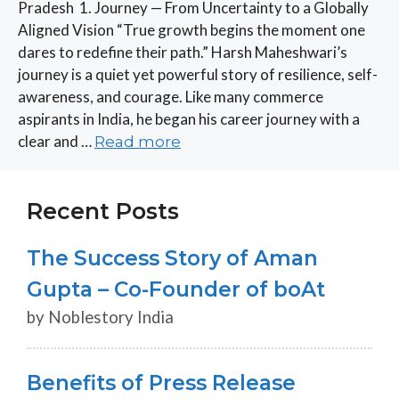
Pradesh 1. Journey — From Uncertainty to a Globally
Aligned Vision “True growth begins the moment one
dares to redefine their path.” Harsh Maheshwari’s
journey is a quiet yet powerful story of resilience, self-
awareness, and courage. Like many commerce
aspirants in India, he began his career journey with a
clear and …
Read more
Recent Posts
The Success Story of Aman
Gupta – Co-Founder of boAt
by Noblestory India
Benefits of Press Release