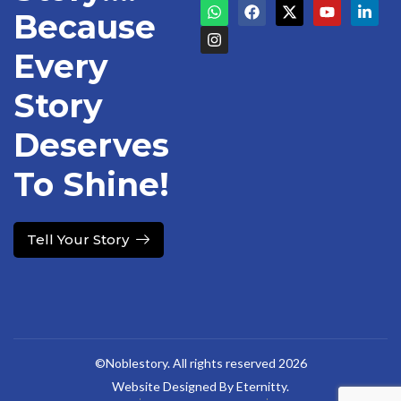
Because
Every
Story
Deserves
To Shine!
Tell Your Story
©Noblestory. All rights reserved 2026
Website Designed By Eternitty.