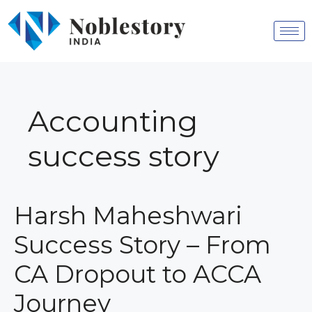
Accounting
success story
Harsh Maheshwari
Success Story – From
CA Dropout to ACCA
Journey