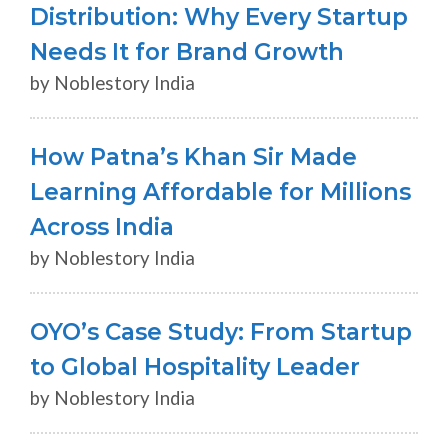
Distribution: Why Every Startup
Needs It for Brand Growth
by Noblestory India
How Patna’s Khan Sir Made
Learning Affordable for Millions
Across India
by Noblestory India
OYO’s Case Study: From Startup
to Global Hospitality Leader
by Noblestory India