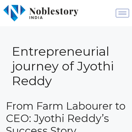
Entrepreneurial
journey of Jyothi
Reddy
From Farm Labourer to
CEO: Jyothi Reddy’s
Success Story