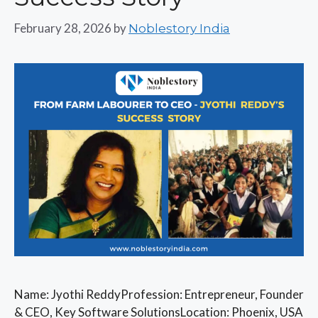
February 28, 2026
by
Noblestory India
Name: Jyothi ReddyProfession: Entrepreneur, Founder
& CEO, Key Software SolutionsLocation: Phoenix, USA