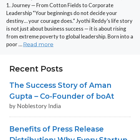
1. Journey — From Cotton Fields to Corporate
Leadership “Your beginnings do not decide your
destiny… your courage does.” Jyothi Reddy’s life story
is not just about business success — it is about rising
from extreme poverty to global leadership. Born into a
poor …
Read more
Recent Posts
The Success Story of Aman
Gupta – Co-Founder of boAt
by Noblestory India
Benefits of Press Release
Distribution: Why Every Startup