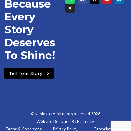
Because
Every
Story
Deserves
To Shine!
Tell Your Story
©Noblestory. All rights reserved 2026
Website Designed By Eternitty.
Terms & Conditions
Privacy Policy
Cancellation &