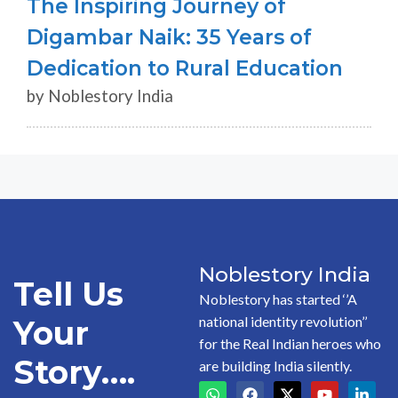
The Inspiring Journey of
Digambar Naik: 35 Years of
Dedication to Rural Education
by Noblestory India
Noblestory India
Tell Us
Noblestory has started ‘’A
national identity revolution’’
Your
for the Real Indian heroes who
Story….
are building India silently.