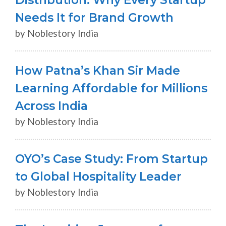
Needs It for Brand Growth
by Noblestory India
How Patna’s Khan Sir Made
Learning Affordable for Millions
Across India
by Noblestory India
OYO’s Case Study: From Startup
to Global Hospitality Leader
by Noblestory India