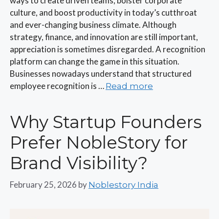
ways to create driven teams, bolster corporate
culture, and boost productivity in today’s cutthroat
and ever-changing business climate. Although
strategy, finance, and innovation are still important,
appreciation is sometimes disregarded. A recognition
platform can change the game in this situation.
Businesses nowadays understand that structured
employee recognition is …
Read more
Why Startup Founders
Prefer NobleStory for
Brand Visibility?
February 25, 2026
by
Noblestory India