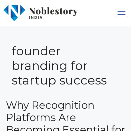
founder
branding for
startup success
Why Recognition
Platforms Are
Becoming Essential for