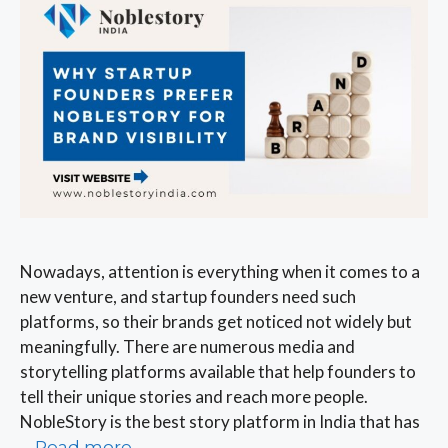
Nowadays, attention is everything when it comes to a
new venture, and startup founders need such
platforms, so their brands get noticed not widely but
meaningfully. There are numerous media and
storytelling platforms available that help founders to
tell their unique stories and reach more people.
NobleStory is the best story platform in India that has
…
Read more