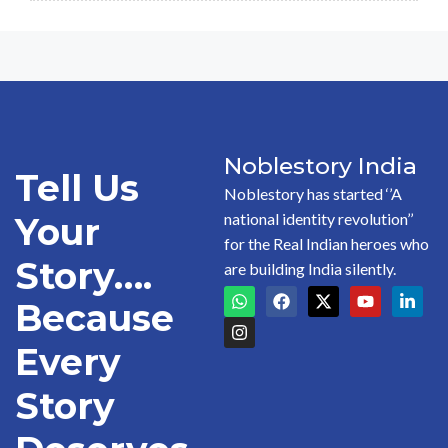
Noblestory India
Tell Us
Noblestory has started ‘’A
national identity revolution’’
Your
for the Real Indian heroes who
Story….
are building India silently.
Because
Every
Story