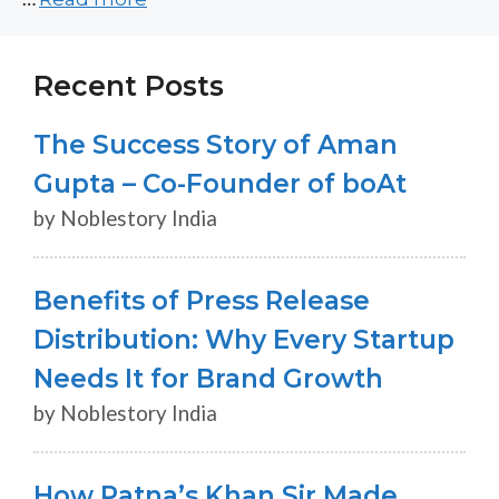
Recent Posts
The Success Story of Aman
Gupta – Co-Founder of boAt
by Noblestory India
Benefits of Press Release
Distribution: Why Every Startup
Needs It for Brand Growth
by Noblestory India
How Patna’s Khan Sir Made