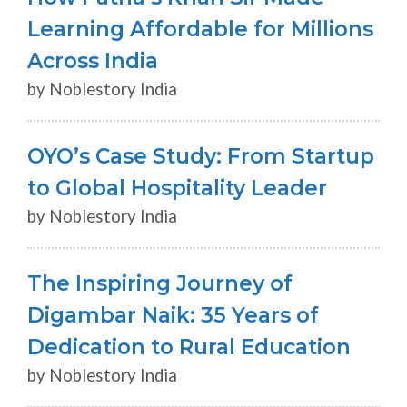
Learning Affordable for Millions
Across India
by Noblestory India
OYO’s Case Study: From Startup
to Global Hospitality Leader
by Noblestory India
The Inspiring Journey of
Digambar Naik: 35 Years of
Dedication to Rural Education
by Noblestory India