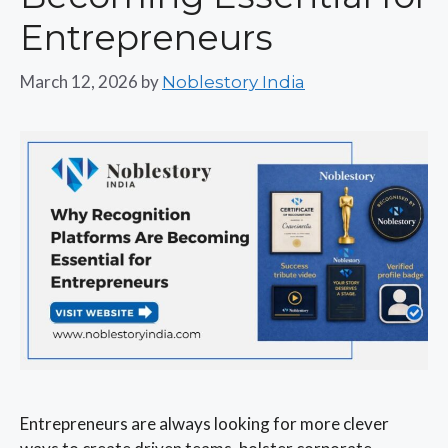
Entrepreneurs
March 12, 2026
by
Noblestory India
Entrepreneurs are always looking for more clever