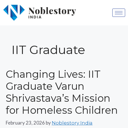
IIT Graduate
Changing Lives: IIT
Graduate Varun
Shrivastava’s Mission
for Homeless Children
February 23, 2026
by
Noblestory India