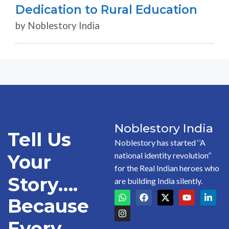
Dedication to Rural Education
by Noblestory India
Noblestory India
Tell Us
Noblestory has started ‘’A
national identity revolution’’
Your
for the Real Indian heroes who
Story….
are building India silently.
Because
Every