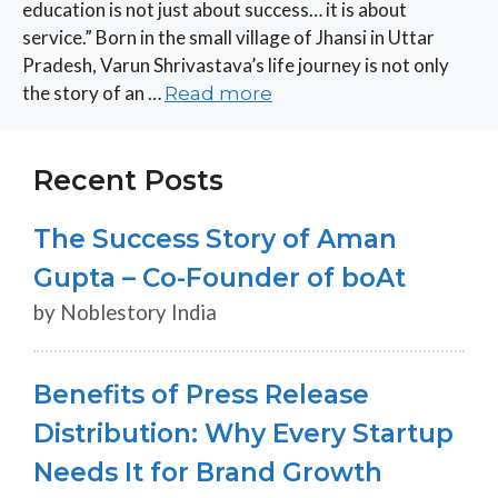
education is not just about success… it is about
service.” Born in the small village of Jhansi in Uttar
Pradesh, Varun Shrivastava’s life journey is not only
the story of an …
Read more
Recent Posts
The Success Story of Aman
Gupta – Co-Founder of boAt
by Noblestory India
Benefits of Press Release
Distribution: Why Every Startup
Needs It for Brand Growth