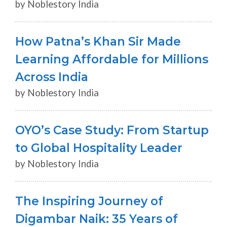
by Noblestory India
How Patna’s Khan Sir Made
Learning Affordable for Millions
Across India
by Noblestory India
OYO’s Case Study: From Startup
to Global Hospitality Leader
by Noblestory India
The Inspiring Journey of
Digambar Naik: 35 Years of