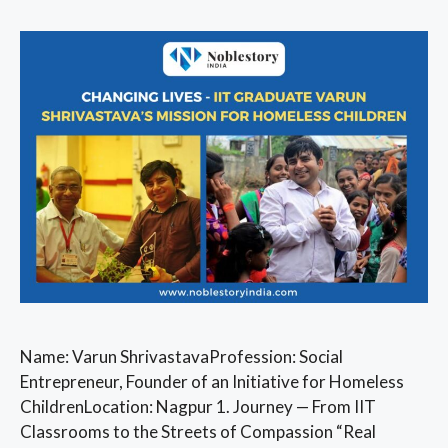
Name: Varun ShrivastavaProfession: Social
Entrepreneur, Founder of an Initiative for Homeless
ChildrenLocation: Nagpur 1. Journey — From IIT
Classrooms to the Streets of Compassion “Real