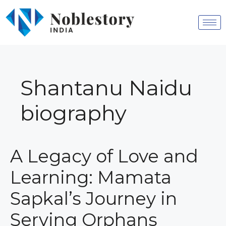
Shantanu Naidu
biography
A Legacy of Love and
Learning: Mamata
Sapkal’s Journey in
Serving Orphans