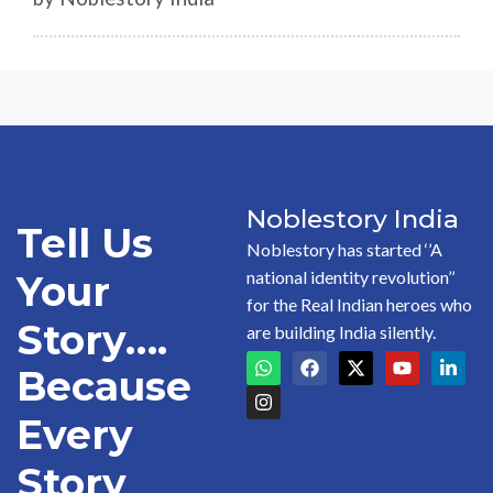
Noblestory India
Tell Us
Noblestory has started ‘’A
national identity revolution’’
Your
for the Real Indian heroes who
Story….
are building India silently.
Because
Every
Story