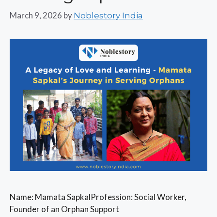
March 9, 2026
by
Noblestory India
Name: Mamata SapkalProfession: Social Worker,
Founder of an Orphan Support