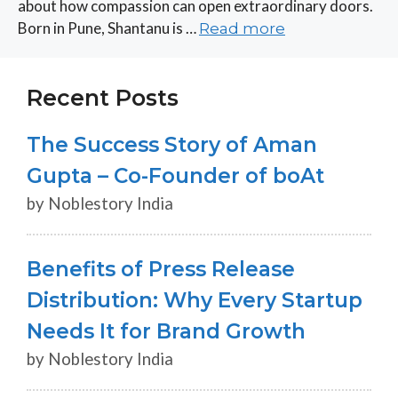
about how compassion can open extraordinary doors.
Born in Pune, Shantanu is …
Read more
Recent Posts
The Success Story of Aman
Gupta – Co-Founder of boAt
by Noblestory India
Benefits of Press Release
Distribution: Why Every Startup
Needs It for Brand Growth
by Noblestory India