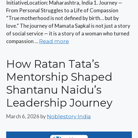
InitiativeLocation: Maharashtra, India 1. Journey —
From Personal Struggles to a Life of Compassion
“True motherhood is not defined by birth… but by
love.” The journey of Mamata Sapkal is not just a story
of social service — it is a story of a woman who turned
compassion …
Read more
How Ratan Tata’s
Mentorship Shaped
Shantanu Naidu’s
Leadership Journey
March 6, 2026
by
Noblestory India