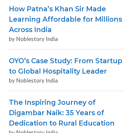
How Patna’s Khan Sir Made
Learning Affordable for Millions
Across India
by Noblestory India
OYO’s Case Study: From Startup
to Global Hospitality Leader
by Noblestory India
The Inspiring Journey of
Digambar Naik: 35 Years of
Dedication to Rural Education
by Noblestory India