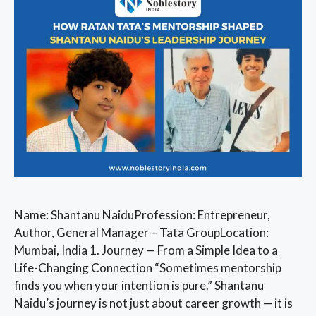
Name: Shantanu NaiduProfession: Entrepreneur,
Author, General Manager – Tata GroupLocation:
Mumbai, India 1. Journey — From a Simple Idea to a
Life-Changing Connection “Sometimes mentorship
finds you when your intention is pure.” Shantanu
Naidu’s journey is not just about career growth — it is