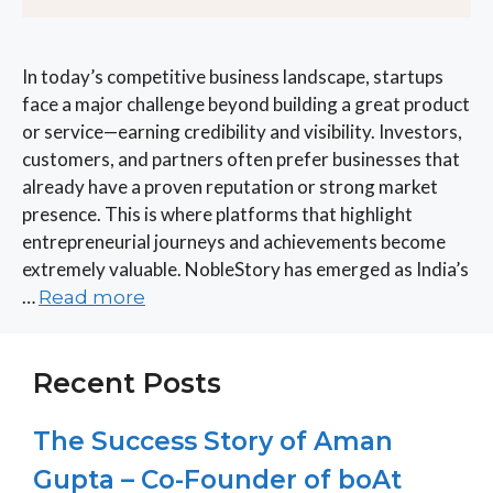
In today’s competitive business landscape, startups
face a major challenge beyond building a great product
or service—earning credibility and visibility. Investors,
customers, and partners often prefer businesses that
already have a proven reputation or strong market
presence. This is where platforms that highlight
entrepreneurial journeys and achievements become
extremely valuable. NobleStory has emerged as India’s
…
Read more
Recent Posts
The Success Story of Aman
Gupta – Co-Founder of boAt