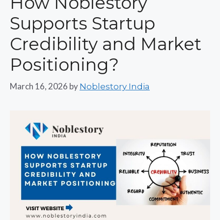
How Noblestory
Supports Startup
Credibility and Market
Positioning?
March 16, 2026
by
Noblestory India