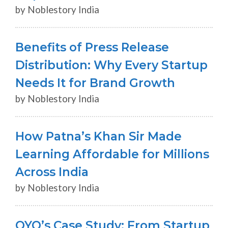
by Noblestory India
Benefits of Press Release
Distribution: Why Every Startup
Needs It for Brand Growth
by Noblestory India
How Patna’s Khan Sir Made
Learning Affordable for Millions
Across India
by Noblestory India
OYO’s Case Study: From Startup