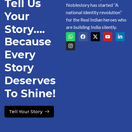
Tell Us
Noblestory has started ‘’A
national identity revolution’’
Your
for the Real Indian heroes who
Story….
are building India silently.
Because
Every
Story
Deserves
To Shine!
Tell Your Story