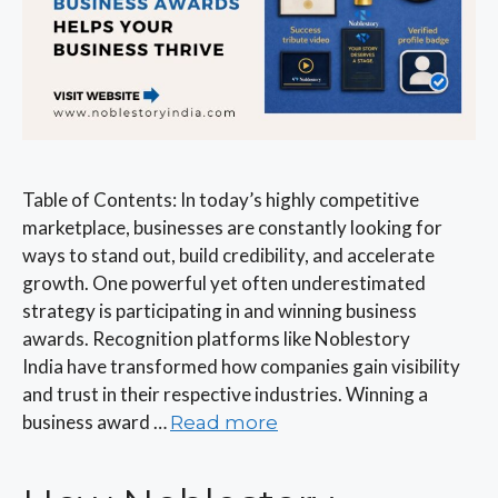
Table of Contents: In today’s highly competitive
marketplace, businesses are constantly looking for
ways to stand out, build credibility, and accelerate
growth. One powerful yet often underestimated
strategy is participating in and winning business
awards. Recognition platforms like Noblestory
India have transformed how companies gain visibility
and trust in their respective industries. Winning a
business award …
Read more