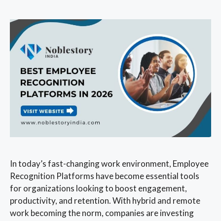
In today’s fast-changing work environment, Employee
Recognition Platforms have become essential tools
for organizations looking to boost engagement,
productivity, and retention. With hybrid and remote
work becoming the norm, companies are investing