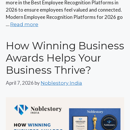
more in the Best Employee Recognition Platforms in
2026 to ensure employees feel valued and connected.
Modern Employee Recognition Platforms for 2026 go
…
Read more
How Winning Business
Awards Helps Your
Business Thrive?
April 7, 2026
by
Noblestory India