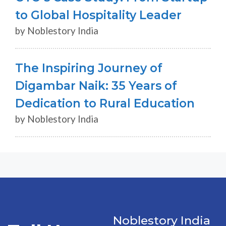
to Global Hospitality Leader
by Noblestory India
The Inspiring Journey of
Digambar Naik: 35 Years of
Dedication to Rural Education
by Noblestory India
Noblestory India