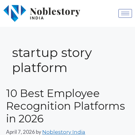
startup story
platform
10 Best Employee
Recognition Platforms
in 2026
April 7, 2026
by
Noblestory India