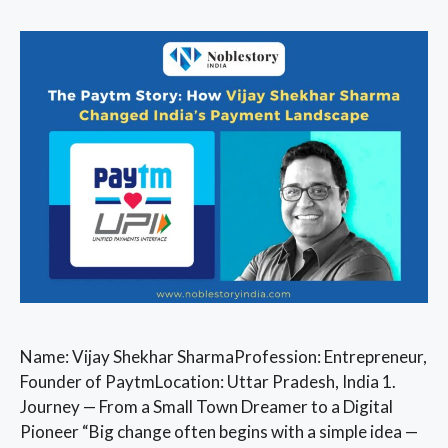
Name: Vijay Shekhar SharmaProfession: Entrepreneur,
Founder of PaytmLocation: Uttar Pradesh, India 1.
Journey — From a Small Town Dreamer to a Digital
Pioneer “Big change often begins with a simple idea —