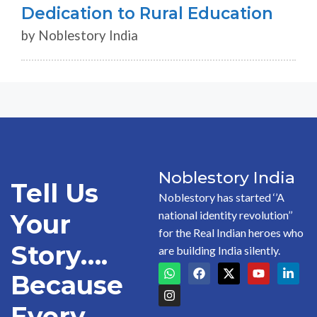
Dedication to Rural Education
by Noblestory India
Noblestory India
Tell Us
Noblestory has started ‘’A
national identity revolution’’
Your
for the Real Indian heroes who
Story….
are building India silently.
Because
Every