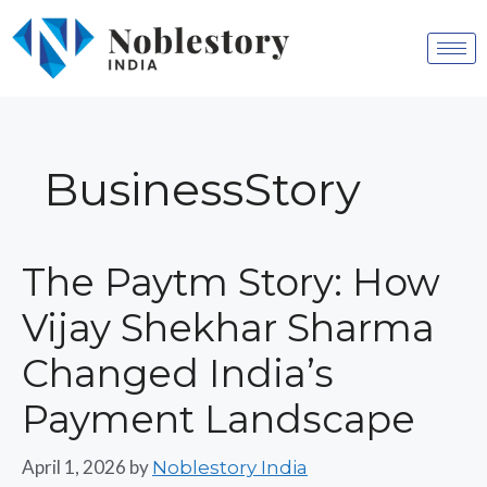
BusinessStory
The Paytm Story: How
Vijay Shekhar Sharma
Changed India’s
Payment Landscape
April 1, 2026
by
Noblestory India