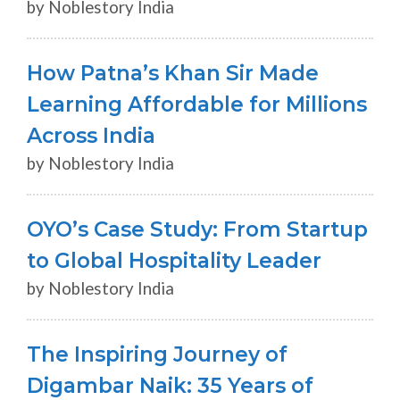
by Noblestory India
How Patna’s Khan Sir Made
Learning Affordable for Millions
Across India
by Noblestory India
OYO’s Case Study: From Startup
to Global Hospitality Leader
by Noblestory India
The Inspiring Journey of
Digambar Naik: 35 Years of