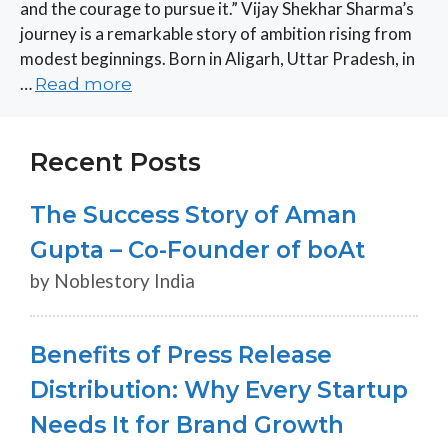
and the courage to pursue it.” Vijay Shekhar Sharma’s
journey is a remarkable story of ambition rising from
modest beginnings. Born in Aligarh, Uttar Pradesh, in
…
Read more
Recent Posts
The Success Story of Aman
Gupta – Co-Founder of boAt
by Noblestory India
Benefits of Press Release
Distribution: Why Every Startup
Needs It for Brand Growth