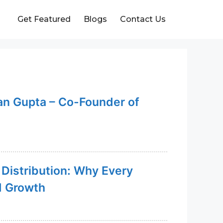
Get Featured
Blogs
Contact Us
an Gupta – Co-Founder of
 Distribution: Why Every
d Growth