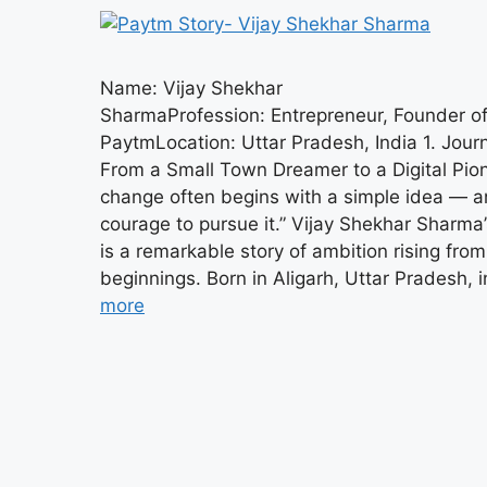
Name: Vijay Shekhar
SharmaProfession: Entrepreneur, Founder o
PaytmLocation: Uttar Pradesh, India 1. Jou
From a Small Town Dreamer to a Digital Pion
change often begins with a simple idea — a
courage to pursue it.” Vijay Shekhar Sharma’
is a remarkable story of ambition rising fr
beginnings. Born in Aligarh, Uttar Pradesh, 
more