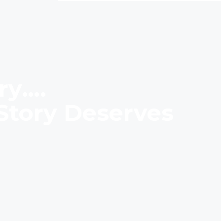
ry….
Story Deserves