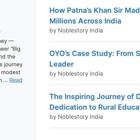
How Patna’s Khan Sir Mad
Millions Across India
by Noblestory India
f
rney —
eer “Big
OYO’s Case Study: From St
nd the
Leader
s journey
om modest
by Noblestory India
in …
Read
The Inspiring Journey of 
Dedication to Rural Educa
by Noblestory India