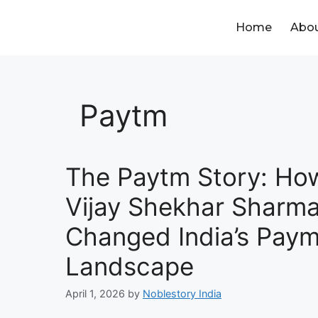
Home
Abou
Paytm
The Paytm Story: Ho
Vijay Shekhar Sharm
Changed India’s Pay
Landscape
April 1, 2026
by
Noblestory India