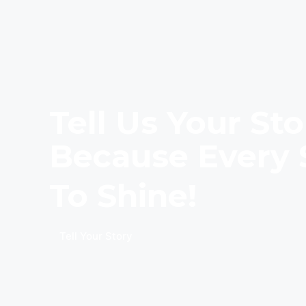
Tell Us Your Sto
Because Every 
To Shine!
Tell Your Story