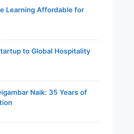
e Learning Affordable for
artup to Global Hospitality
Digambar Naik: 35 Years of
tion