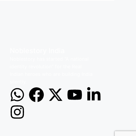
Noblestory India
Noblestory has started ‘’A national
identity revolution’’ for the Real
Indian heroes who are building India
silently.