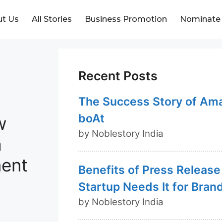
t Us
All Stories
Business Promotion
Nominate
Recent Posts
The Success Story of Am
boAt
w
by Noblestory India
a
ment
Benefits of Press Release
Startup Needs It for Bran
by Noblestory India