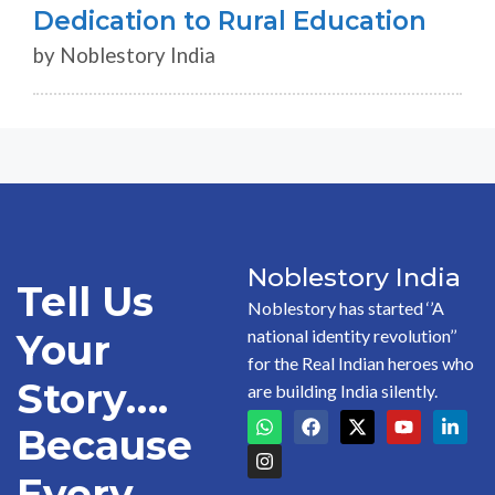
Dedication to Rural Education
by Noblestory India
Noblestory India
Tell Us
Noblestory has started ‘’A
national identity revolution’’
Your
for the Real Indian heroes who
Story….
are building India silently.
Because
Every