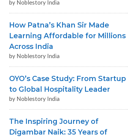
by Noblestory India
How Patna’s Khan Sir Made
Learning Affordable for Millions
Across India
by Noblestory India
OYO’s Case Study: From Startup
to Global Hospitality Leader
by Noblestory India
The Inspiring Journey of
Digambar Naik: 35 Years of