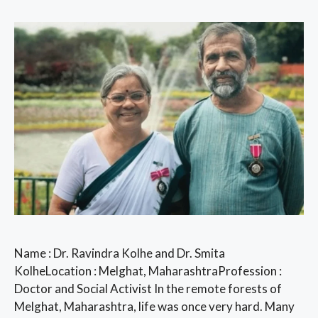
Name : Dr. Ravindra Kolhe and Dr. Smita
KolheLocation : Melghat, MaharashtraProfession :
Doctor and Social Activist In the remote forests of
Melghat, Maharashtra, life was once very hard. Many