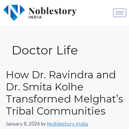
Doctor Life
How Dr. Ravindra and
Dr. Smita Kolhe
Transformed Melghat’s
Tribal Communities
January 8, 2026
by
Noblestory India