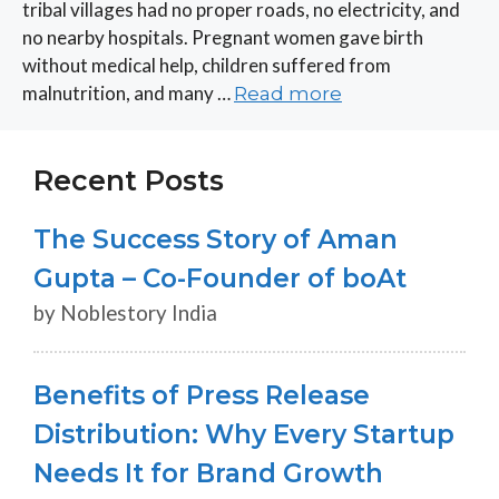
tribal villages had no proper roads, no electricity, and
no nearby hospitals. Pregnant women gave birth
without medical help, children suffered from
malnutrition, and many …
Read more
Recent Posts
The Success Story of Aman
Gupta – Co-Founder of boAt
by Noblestory India
Benefits of Press Release
Distribution: Why Every Startup
Needs It for Brand Growth