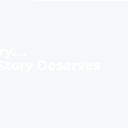
ry….
Story Deserves