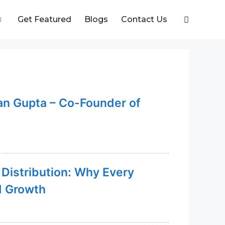
Get Featured
Blogs
Contact Us
an Gupta – Co-Founder of
 Distribution: Why Every
d Growth