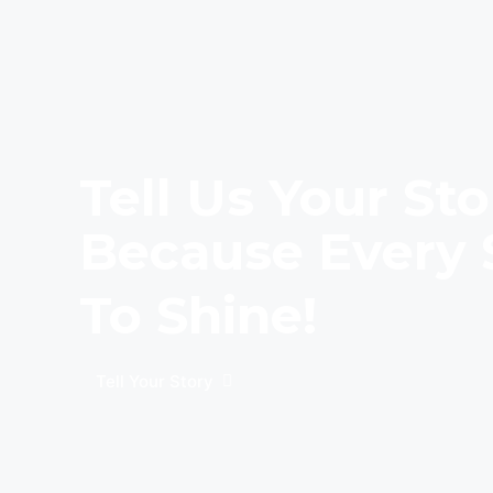
Tell Us Your Sto
Because Every 
To Shine!
Tell Your Story