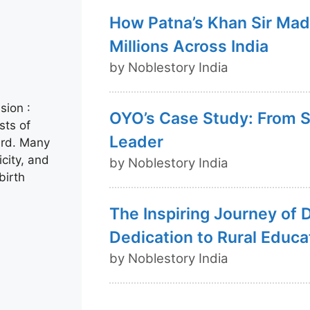
How Patna’s Khan Sir Mad
Millions Across India
by Noblestory India
sion :
OYO’s Case Study: From St
sts of
Leader
ard. Many
icity, and
by Noblestory India
birth
The Inspiring Journey of 
Dedication to Rural Educa
by Noblestory India