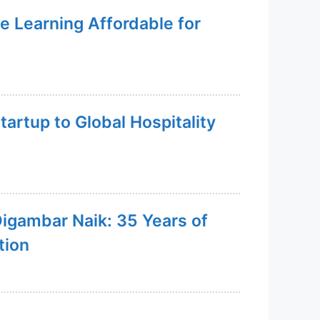
e Learning Affordable for
artup to Global Hospitality
Digambar Naik: 35 Years of
tion