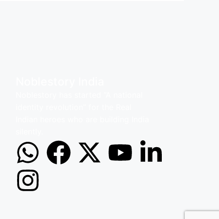
Noblestory India
Noblestory has started ‘’A national
identity revolution’’ for the Real
Indian heroes who are building India
silently.