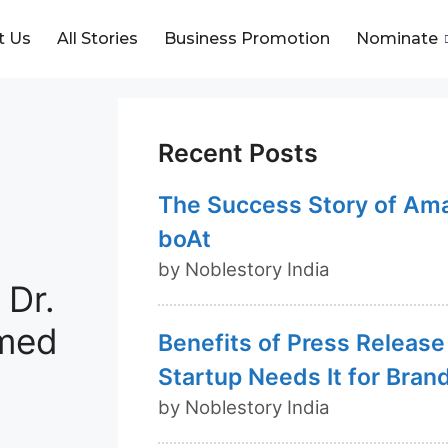
t Us
All Stories
Business Promotion
Nominate
Recent Posts
The Success Story of Am
boAt
by Noblestory India
 Dr.
rmed
Benefits of Press Release
Startup Needs It for Bran
by Noblestory India