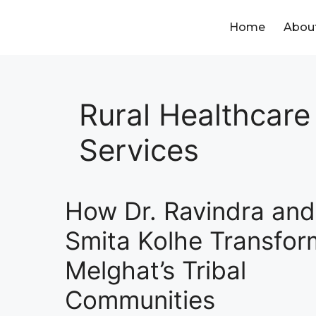
Home
Abou
Rural Healthcare
Services
How Dr. Ravindra and
Smita Kolhe Transfo
Melghat’s Tribal
Communities