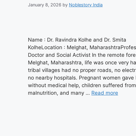
January 8, 2026
by
Noblestory India
Name : Dr. Ravindra Kolhe and Dr. Smita
KolheLocation : Melghat, MaharashtraProfes
Doctor and Social Activist In the remote fore
Melghat, Maharashtra, life was once very h
tribal villages had no proper roads, no electr
no nearby hospitals. Pregnant women gave 
without medical help, children suffered from
malnutrition, and many …
Read more