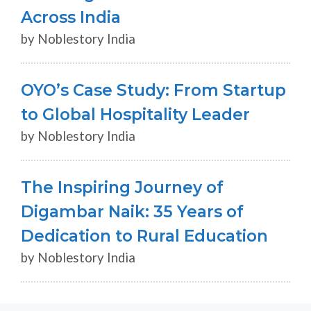
Across India
by Noblestory India
OYO’s Case Study: From Startup
to Global Hospitality Leader
by Noblestory India
The Inspiring Journey of
Digambar Naik: 35 Years of
Dedication to Rural Education
by Noblestory India