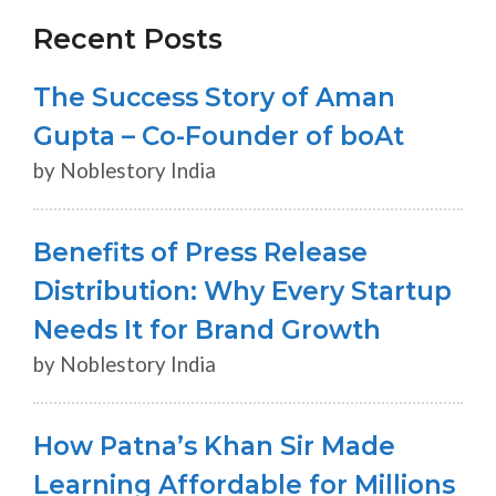
Recent Posts
The Success Story of Aman
Gupta – Co-Founder of boAt
by Noblestory India
Benefits of Press Release
Distribution: Why Every Startup
Needs It for Brand Growth
by Noblestory India
How Patna’s Khan Sir Made
Learning Affordable for Millions