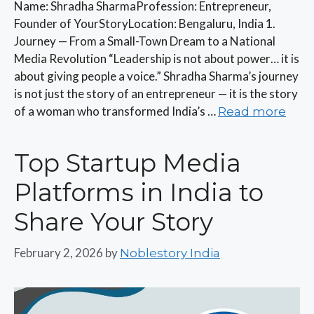
Name: Shradha SharmaProfession: Entrepreneur,
Founder of YourStoryLocation: Bengaluru, India 1.
Journey — From a Small-Town Dream to a National
Media Revolution “Leadership is not about power… it is
about giving people a voice.” Shradha Sharma’s journey
is not just the story of an entrepreneur — it is the story
of a woman who transformed India’s …
Read more
Top Startup Media
Platforms in India to
Share Your Story
February 2, 2026
by
Noblestory India