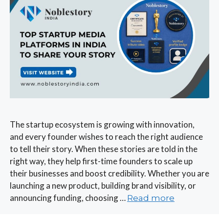
The startup ecosystem is growing with innovation,
and every founder wishes to reach the right audience
to tell their story. When these stories are told in the
right way, they help first-time founders to scale up
their businesses and boost credibility. Whether you are
launching a new product, building brand visibility, or
announcing funding, choosing …
Read more