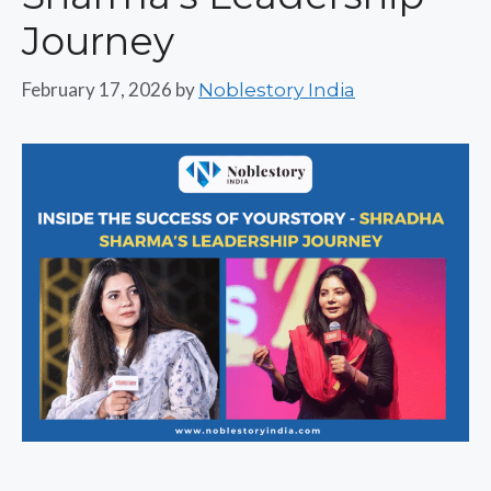
Journey
February 17, 2026
by
Noblestory India