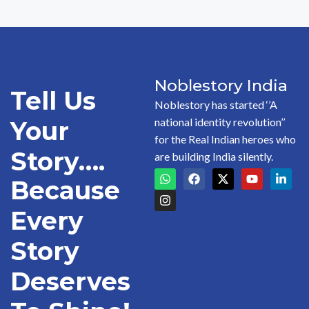
Noblestory India
Tell Us
Noblestory has started ‘’A
national identity revolution’’
Your
for the Real Indian heroes who
Story….
are building India silently.
Because
Every
Story
Deserves