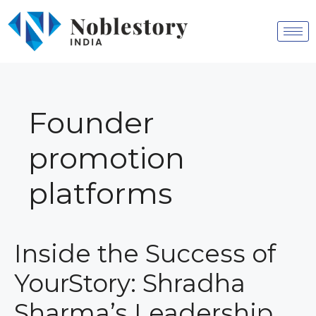
Founder
promotion
platforms
Inside the Success of
YourStory: Shradha
Sharma’s Leadership