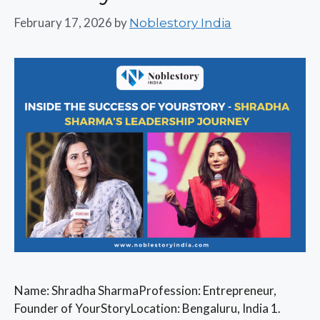
February 17, 2026
by
Noblestory India
Name: Shradha SharmaProfession: Entrepreneur,
Founder of YourStoryLocation: Bengaluru, India 1.