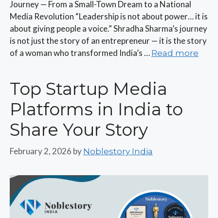
Journey — From a Small-Town Dream to a National
Media Revolution “Leadership is not about power… it is
about giving people a voice.” Shradha Sharma’s journey
is not just the story of an entrepreneur — it is the story
of a woman who transformed India’s …
Read more
Top Startup Media
Platforms in India to
Share Your Story
February 2, 2026
by
Noblestory India