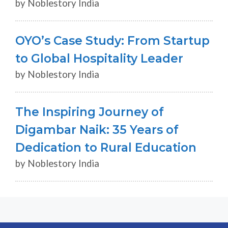
by Noblestory India
OYO’s Case Study: From Startup
to Global Hospitality Leader
by Noblestory India
The Inspiring Journey of
Digambar Naik: 35 Years of
Dedication to Rural Education
by Noblestory India