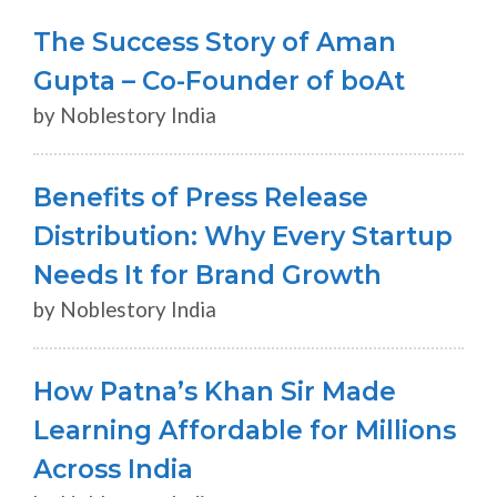
The Success Story of Aman
Gupta – Co-Founder of boAt
by Noblestory India
Benefits of Press Release
Distribution: Why Every Startup
Needs It for Brand Growth
by Noblestory India
How Patna’s Khan Sir Made
Learning Affordable for Millions
Across India