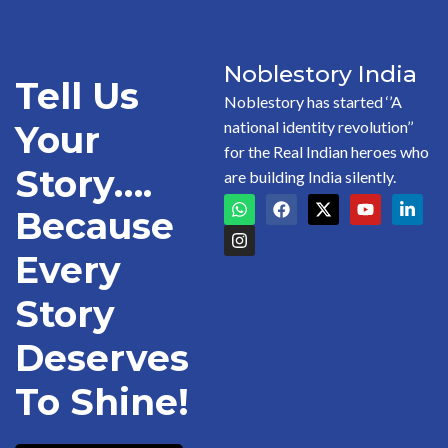
Noblestory India
Tell Us
Noblestory has started ‘’A
national identity revolution’’
Your
for the Real Indian heroes who
Story….
are building India silently.
Because
Every
Story
Deserves
To Shine!