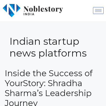
Indian startup
news platforms
Inside the Success of
YourStory: Shradha
Sharma’s Leadership
Journey