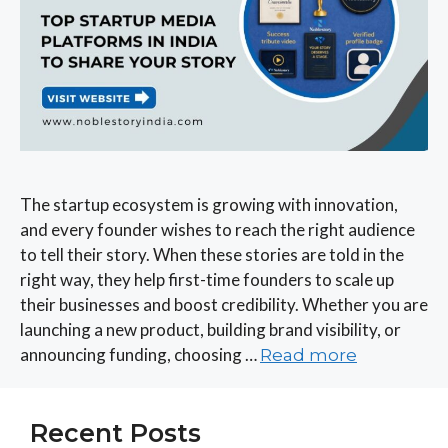
The startup ecosystem is growing with innovation,
and every founder wishes to reach the right audience
to tell their story. When these stories are told in the
right way, they help first-time founders to scale up
their businesses and boost credibility. Whether you are
launching a new product, building brand visibility, or
announcing funding, choosing …
Read more
Recent Posts